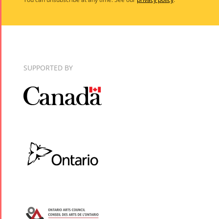
SUPPORTED BY