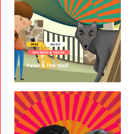
Events
Story
Contests
iBRIDGE Toronto -
Tirgan Kids
2019
Short Story
Time
Iranian Intellectuals -
2015
Golnar &
2019
Short Story
Mahan
FREE
MUSIC
2013
Trio
CHILDREN & YOUTH
Concert -
Peter & The Wolf
2018
Mohsen
Namjoo
Concert -
2017
Arefnameh
- 2016