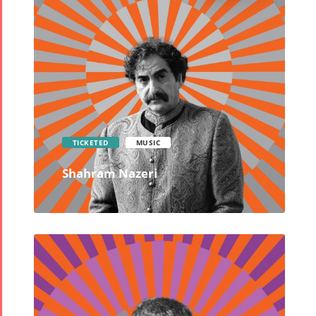
TICKETED
MUSIC
Shahram Nazeri
Tirgan
Nowruz
Yalda
Summer
Spring
Celebrat
Festivals
Festivals
Yalda Night 2
Tirgan 2019
Nowruz
Yalda Night 2
Tirgan 2017
2022
Yalda Night 2
Tirgan 2015
Nowruz