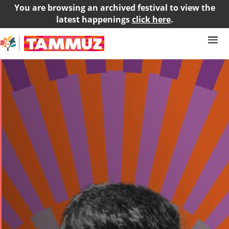
You are browsing an archived festival to view the
latest happenings
click here
.