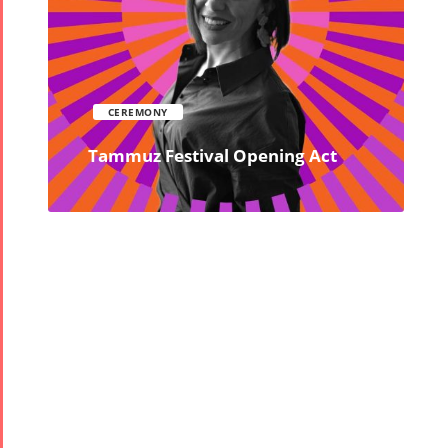
CEREMONY
Tammuz Festival Opening Act