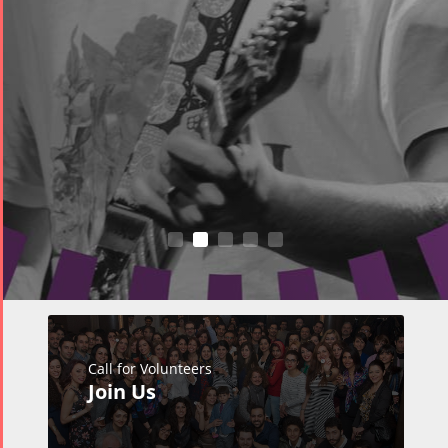
Call for Volunteers
Join Us