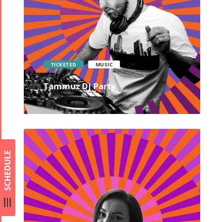
TICKETED
MUSIC
Tammuz DJ Party
SCHEDULE