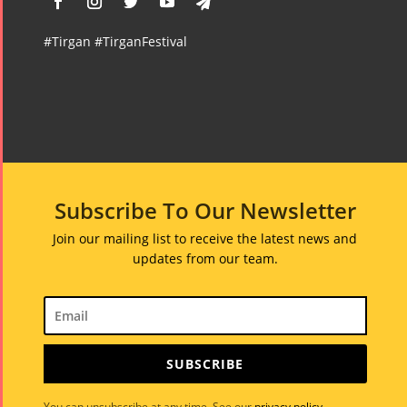
#Tirgan #TirganFestival
Subscribe To Our Newsletter
Join our mailing list to receive the latest news and
updates from our team.
SUBSCRIBE
You can unsubscribe at any time. See our
privacy policy
.