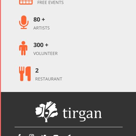
FREE EVENTS
80 +

ARTISTS
300 +

VOLUNTEER
2

RESTAURANT