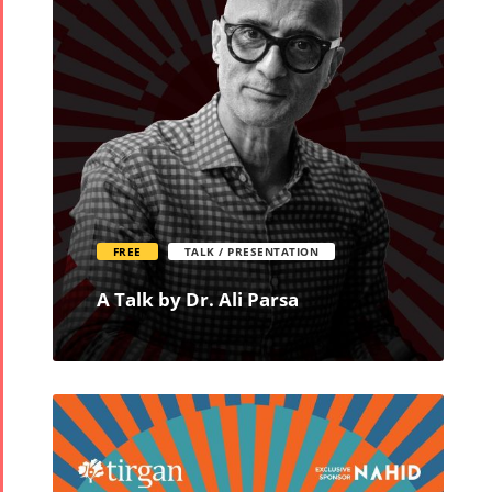
FREE
TALK / PRESENTATION
A Talk by Dr. Ali Parsa