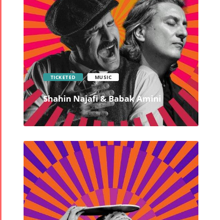
TICKETED
MUSIC
Shahin Najafi & Babak Amini