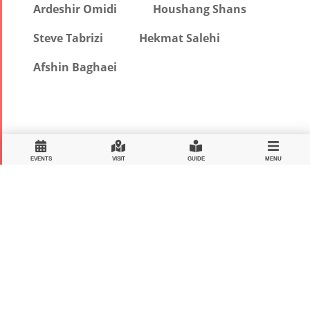
Ardeshir Omidi
Houshang Shans
Steve Tabrizi
Hekmat Salehi
Afshin Baghaei
EVENTS
VISIT
GUIDE
MENU
MEDIA SPONSOR