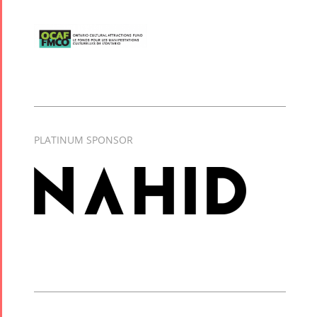
PLATINUM SPONSOR