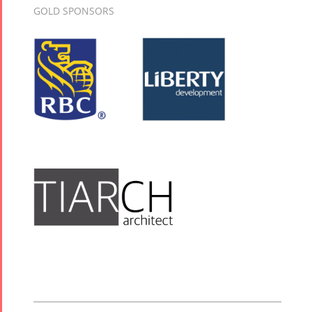
GOLD SPONSORS