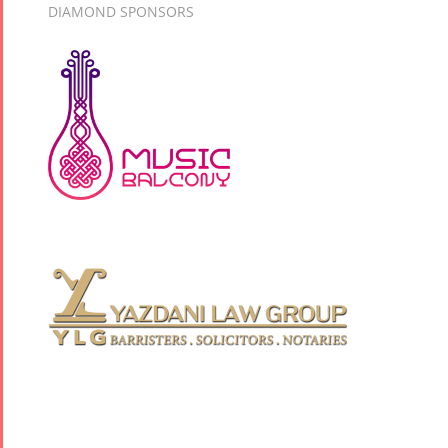
DIAMOND SPONSORS