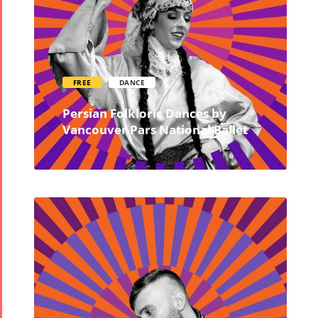
FREE
DANCE
Persian Folkloric Dances by
Vancouver Pars National Ballet