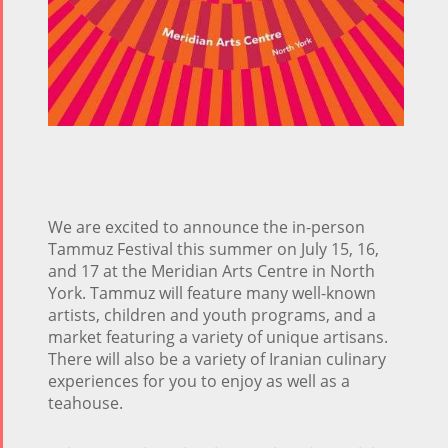
We are excited to announce the in-person
Tammuz Festival this summer on July 15, 16,
and 17 at the Meridian Arts Centre in North
York. Tammuz will feature many well-known
artists, children and youth programs, and a
market featuring a variety of unique artisans.
There will also be a variety of Iranian culinary
experiences for you to enjoy as well as a
teahouse.