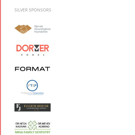
SILVER SPONSORS