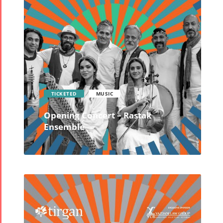
TICKETED
MUSIC
Opening Concert – Rastak
Ensemble