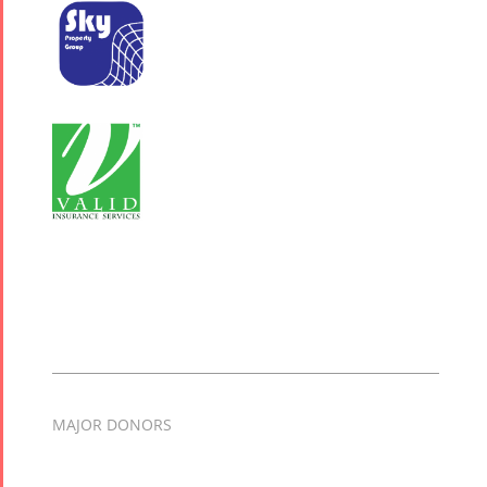
MAJOR DONORS