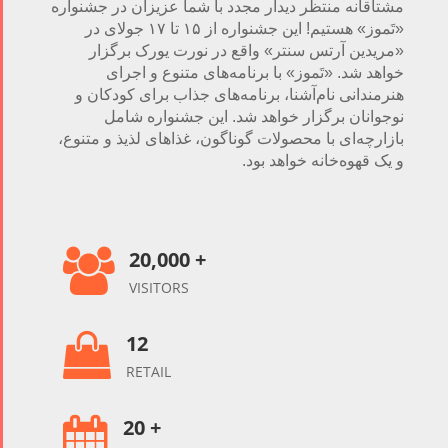
مشتاقانه منتظر دیدار مجدد با شما عزیزان در جشنواره
«تَموز» هستیم! این جشنواره‌ از ۱۵ تا ۱۷ جولای در
«مریدین آرتس سنتر» واقع در نورت یورک برگزار
خواهد شد. «تَموز» با برنامه‌های متنوع و اجرای
هنرمندانی نام‌آشنا، برنامه‌های جذاب برای کودکان و
نوجوانان برگزار خواهد شد. این جشنواره شامل
بازارچه‌ای با محصولات گوناگون، غذاهای لذیذ و متنوع،
و یک قهوه‌خانه خواهد بود.
20,000 +

VISITORS
12

RETAIL
20 +
