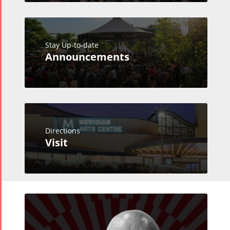
Stay Up-to-date
Announcements
Directions
Visit