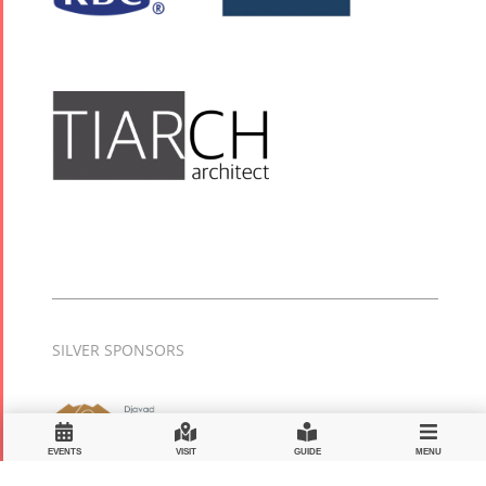
SILVER SPONSORS
EVENTS
VISIT
GUIDE
MENU