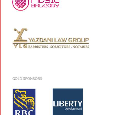
GOLD SPONSORS