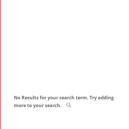
No Results for your search term. Try adding
more to your search.