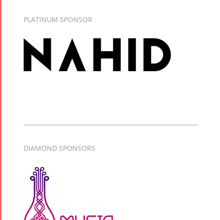
PLATINUM SPONSOR
DIAMOND SPONSORS