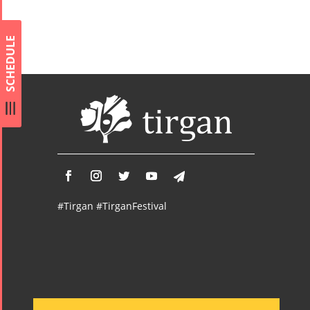
Concert -
2017
SCHEDULE
Arefnameh
- 2016
#Tirgan #TirganFestival