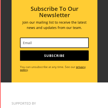
Subscribe To Our
Newsletter
Join our mailing list to receive the latest
news and updates from our team.
SUBSCRIBE
You can unsubscribe at any time. See our
privacy
policy
.
SUPPORTED BY