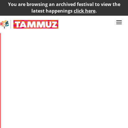
You are browsing an archived festival to view the
latest happenings
click here
.