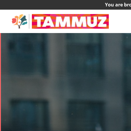
You are br