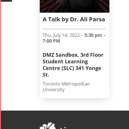
Mohsen
Namjoo
Concert -
A Talk by Dr. Ali Parsa
2017
Arefnameh
Thu, July 14, 2022 –
5:30 pm –
- 2016
7:00 PM
DMZ Sandbox, 3rd Floor
Student Learning
Centre (SLC) 341 Yonge
St.
Toronto Metropolitan
University