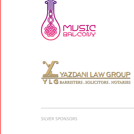
SILVER SPONSORS