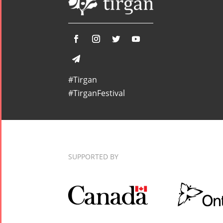
#Tirgan
#TirganFestival
SUPPORTED BY