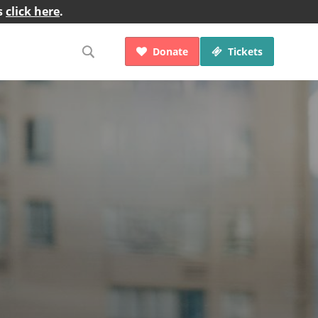
s
click here
.
Donate
Tickets

