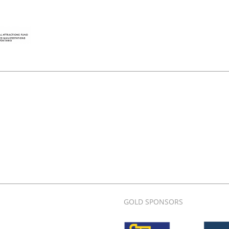
GOLD SPONSORS