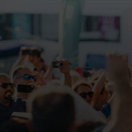
Galas
ions
Soiree
020
2019
018
Soiree
012
2017
Soiree
2015
Soiree
2013
Soiree
2011