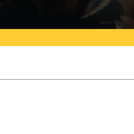
Magazines
Tirgan
Magazine 2013
Tirgan
Magazine 2011
Tirgan
Magazine 2008