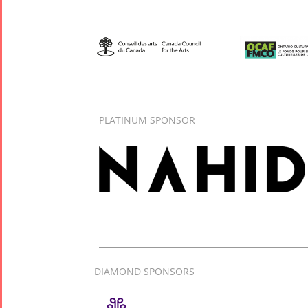
PLATINUM SPONSOR
DIAMOND SPONSORS