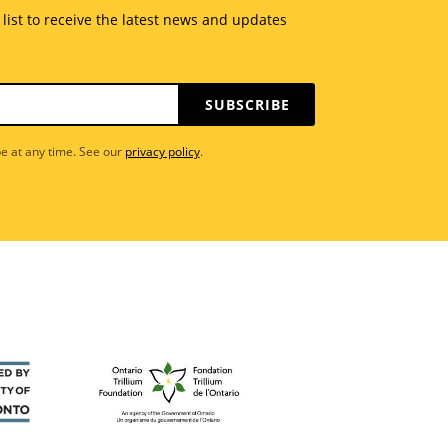
 list to receive the latest news and updates
SUBSCRIBE
e at any time. See our
privacy policy
.