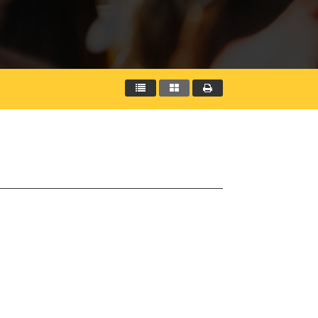


