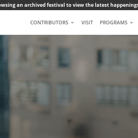
owsing an archived festival to view the latest happening
CONTRIBUTORS
VISIT
PROGRAMS