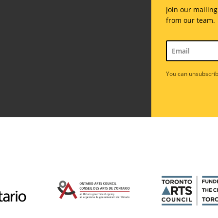
Join our mailing
from our team.
You can unsubscrib