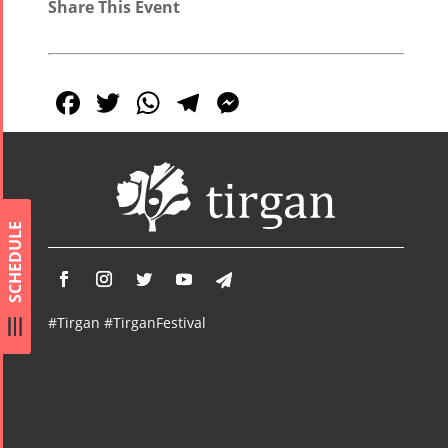
Share This Event
Facebook
Twitter
WhatsApp
Telegram
Messenger
SCHEDULE
#Tirgan #TirganFestival