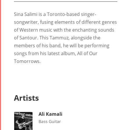
Sina Salimi is a Toronto-based singer-
songwriter, fusing elements of different genres
of Western music with the enchanting sounds
of Santour. This Tammuz, alongside the
Tirgan
Nowruz
Yalda
members of his band, he will be performing
Summer
Spring
Celebrat
songs from his latest album, All of Our
Festivals
Festivals
Tomorrows.
Yalda Night 2
Tirgan 2019
Nowruz
Yalda Night 2
Tirgan 2017
2022
Yalda Night 2
Tirgan 2015
Nowruz
Tirgan 2013
2021
Artists
Tirgan 2011
Nowruz
Tirgan 2008
2020
Ali Kamali
Nowruz
Bass Guitar
2019