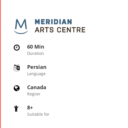
60 Min

Duration
Persian

Language
Canada

Region
8+

Suitable for