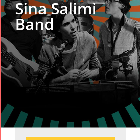
Sina Salimi
Band