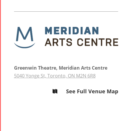
2013
Trio
Concert -
2018
Mohsen
Namjoo
Concert -
2017
Arefnameh
Greenwin Theatre, Meridian Arts Centre
- 2016
5040 Yonge St, Toronto, ON M2N 6R8
See Full Venue Map
