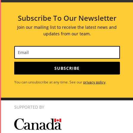
Subscribe To Our Newsletter
Join our mailing list to receive the latest news and
updates from our team.
SUBSCRIBE
You can unsubscribe at any time. See our
privacy policy
.
SUPPORTED BY