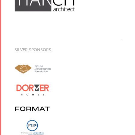
SILVER SPONSORS