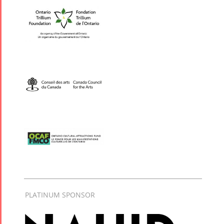
PLATINUM SPONSOR