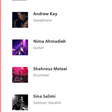
Nowruz
2018
Andrew Kay
Nowruz
Saxophone
2017
Nowruz
2006
Nima Ahmadieh
Guitar
Shahrouz Molaei
Collaborations
Special
Short
Drummer
Events
Story
Contests
iBRIDGE Toronto -
Tirgan Kids
2019
Sina Salimi
Short Story
Time
Iranian Intellectuals -
Santour, Vocalist
2015
Golnar &
2019
Short Story
Mahan