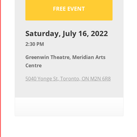
FREE EVENT
Saturday, July 16, 2022
2:30 PM
Greenwin Theatre, Meridian Arts
Centre
5040 Yonge St, Toronto, ON M2N 6R8