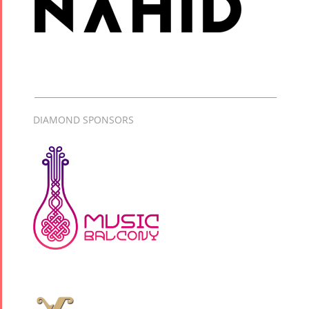
DIAMOND SPONSORS