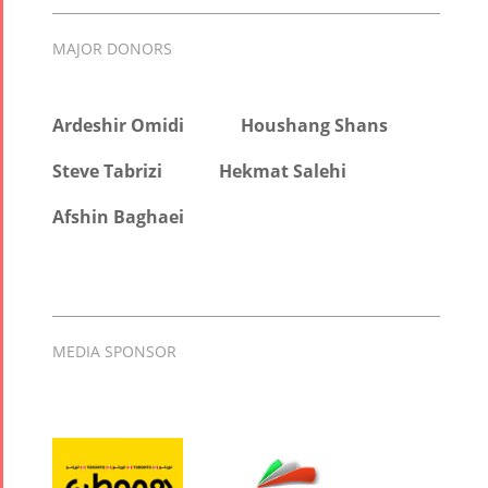
MAJOR DONORS
Ardeshir Omidi
Houshang Shans
Steve Tabrizi
Hekmat Salehi
Afshin Baghaei
MEDIA SPONSOR