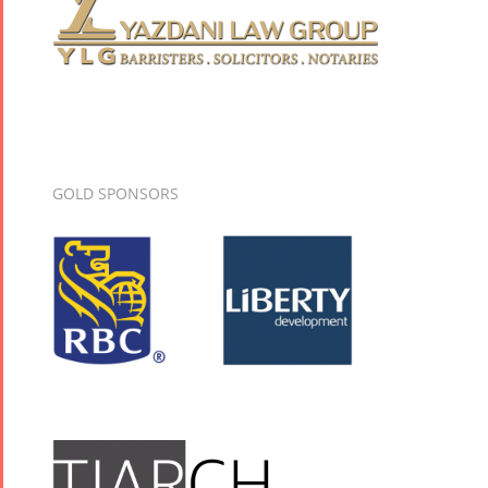
GOLD SPONSORS