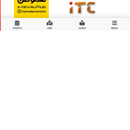
EVENTS
VISIT
GUIDE
MENU