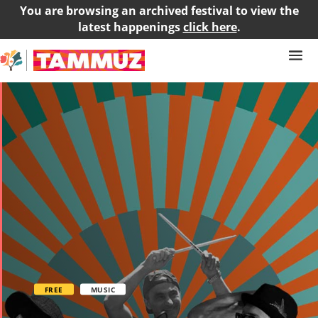
You are browsing an archived festival to view the
latest happenings
click here
.
FREE
MUSIC