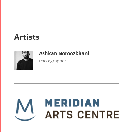
Artists
Ashkan Noroozkhani
Photographer