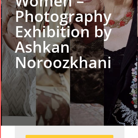
Women –
Photography
Exhibition by
Ashkan
Noroozkhani