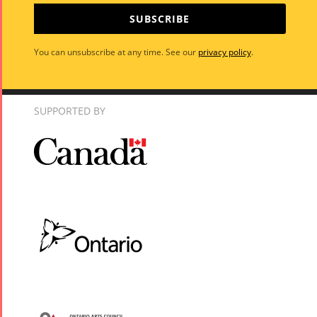
SUBSCRIBE
You can unsubscribe at any time. See our
privacy policy
.
SUPPORTED BY