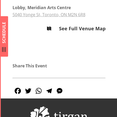
Lobby, Meridian Arts Centre
5040 Yonge St, Toronto, ON M2N 6R8
SCHEDULE
See Full Venue Map

Share This Event
Facebook
Twitter
WhatsApp
Telegram
Messenger