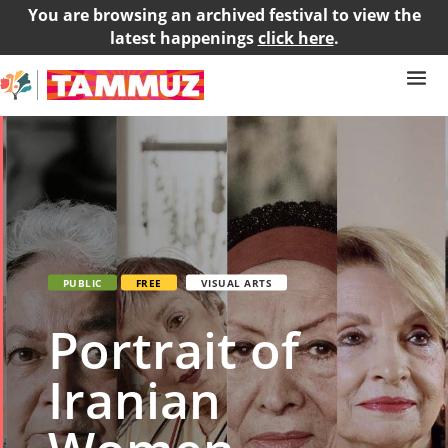
You are browsing an archived festival to view the
latest happenings
click here
.
PUBLIC
FREE
VISUAL ARTS
Portrait of
Iranian