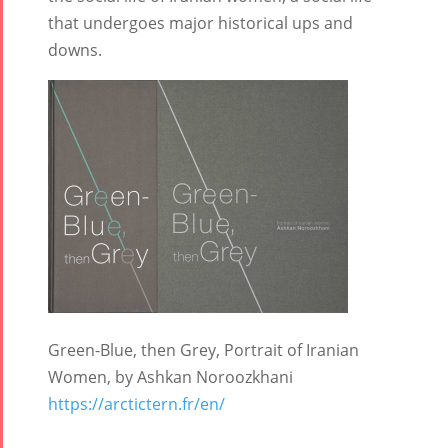
Collaborations
Special
Short
that undergoes major historical ups and
Events
Story
downs.
Contests
iBRIDGE Toronto -
Tirgan Kids
2019
Short Story
Time
Iranian Intellectuals -
2015
Golnar &
2019
Short Story
Mahan
2013
Trio
Concert -
2018
Mohsen
Namjoo
Concert -
Green-Blue, then Grey, Portrait of Iranian
2017
Women, by Ashkan Noroozkhani
Arefnameh
https://arctictern.fr/en/
- 2016