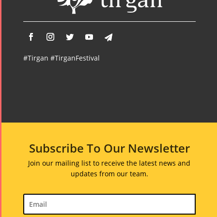
#Tirgan #TirganFestival
Subscribe To Our Newsletter
Join our mailing list to receive the latest news and
updates from our team.