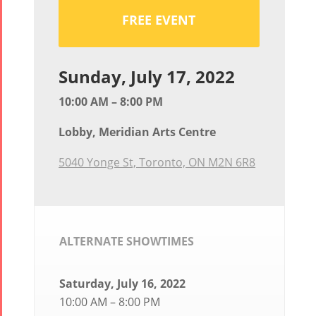
FREE EVENT
Sunday, July 17, 2022
10:00 AM – 8:00 PM
Lobby, Meridian Arts Centre
5040 Yonge St, Toronto, ON M2N 6R8
ALTERNATE SHOWTIMES
Saturday, July 16, 2022
10:00 AM – 8:00 PM