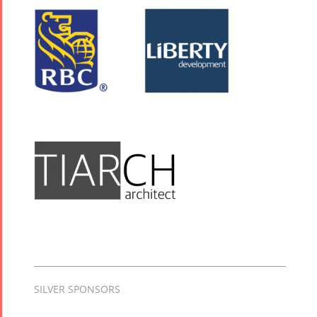
SILVER SPONSORS