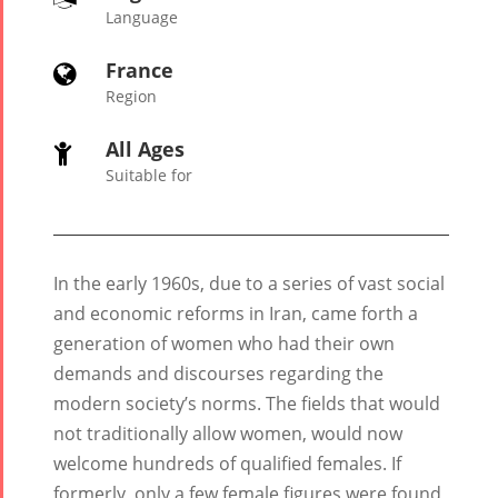
Language
France

Region
All Ages

Suitable for
In the early 1960s, due to a series of vast social
and economic reforms in Iran, came forth a
generation of women who had their own
Tirgan
Nowruz
Yalda
demands and discourses regarding the
Summer
Spring
Celebrat
Festivals
Festivals
modern society’s norms. The fields that would
not traditionally allow women, would now
Yalda Night 2
welcome hundreds of qualified females. If
Tirgan 2019
Nowruz
Yalda Night 2
formerly, only a few female figures were found
Tirgan 2017
2022