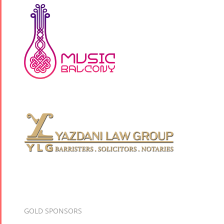
GOLD SPONSORS