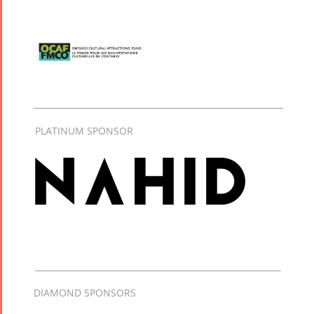
PLATINUM SPONSOR
DIAMOND SPONSORS