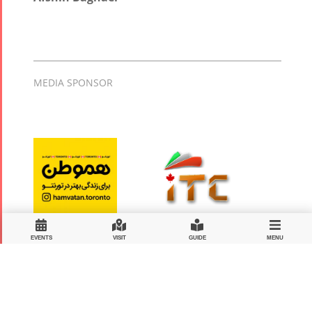
MEDIA SPONSOR
EVENTS
VISIT
GUIDE
MENU