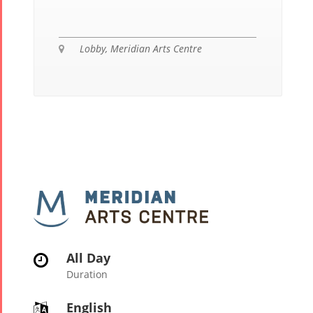
Lobby, Meridian Arts Centre

All Day

Duration
English
