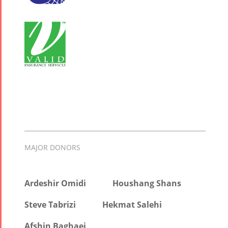
MAJOR DONORS
Ardeshir Omidi
Houshang Shans
Steve Tabrizi
Hekmat Salehi
Afshin Baghaei