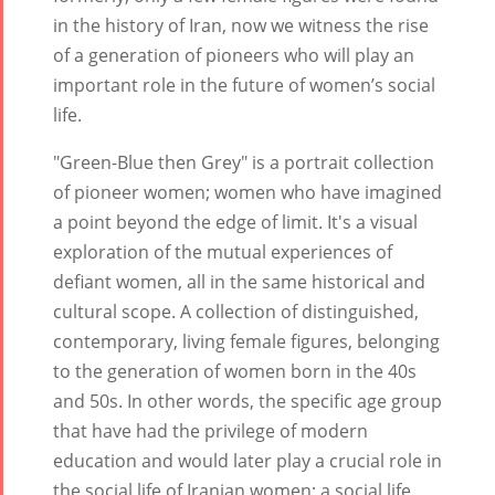
Yalda Night 2
in the history of Iran, now we witness the rise
Tirgan 2015
Nowruz
of a generation of pioneers who will play an
Tirgan 2013
2021
important role in the future of women’s social
Tirgan 2011
Nowruz
life.
Tirgan 2008
2020
Nowruz
"Green-Blue then Grey" is a portrait collection
2019
of pioneer women; women who have imagined
Nowruz
a point beyond the edge of limit. It's a visual
2018
exploration of the mutual experiences of
Nowruz
defiant women, all in the same historical and
2017
cultural scope. A collection of distinguished,
Nowruz
contemporary, living female figures, belonging
2006
to the generation of women born in the 40s
and 50s. In other words, the specific age group
that have had the privilege of modern
education and would later play a crucial role in
the social life of Iranian women; a social life