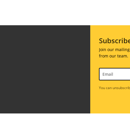
ions
Soiree
020
2019
018
Soiree
012
2017
Subscrib
Soiree
2015
Join our mailing
Soiree
from our team.
2013
Soiree
2011
You can unsubscrib