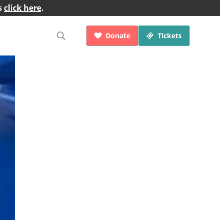
s
click here
.
Donate
Tickets

