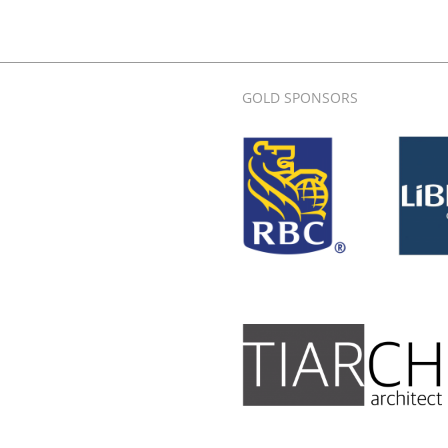
GOLD SPONSORS