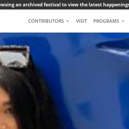
owsing an archived festival to view the latest happening
CONTRIBUTORS
VISIT
PROGRAMS