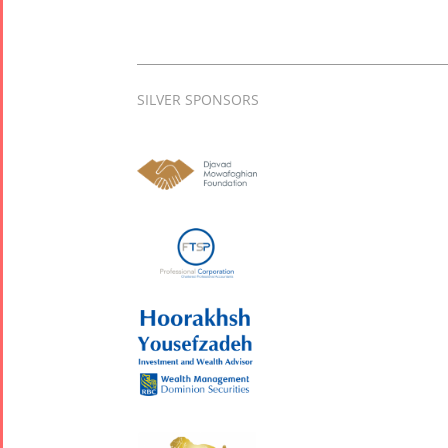
SILVER SPONSORS