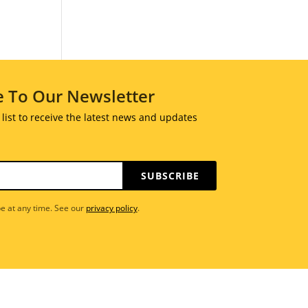
e To Our Newsletter
 list to receive the latest news and updates
SUBSCRIBE
e at any time. See our
privacy policy
.