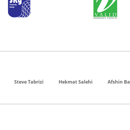
Steve Tabrizi
Hekmat Salehi
Afshin B