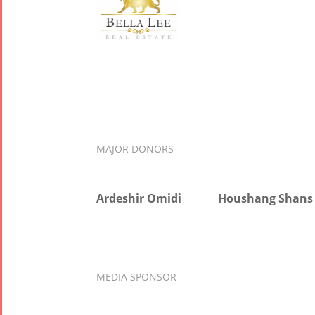
MAJOR DONORS
Ardeshir Omidi
Houshang Shans
MEDIA SPONSOR