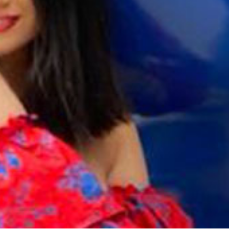
Galas