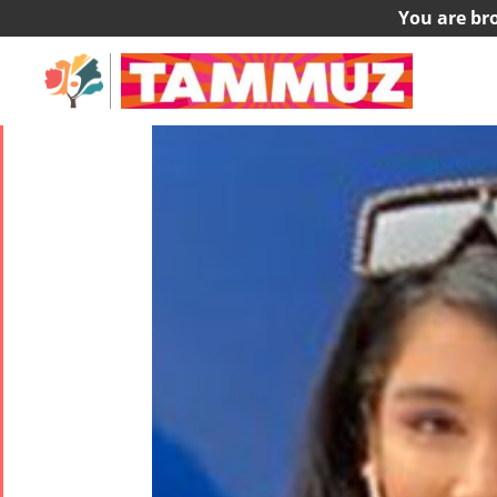
You are br
Helia Ashouri