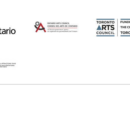
Magazines
Tirgan
Magazine 2013
Tirgan
Magazine 2011
Tirgan
Magazine 2008