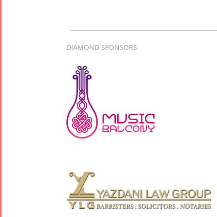
2017
Arefnameh
- 2016
DIAMOND SPONSORS