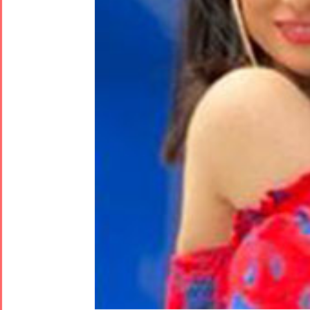
Tirgan
Nowruz
Yalda