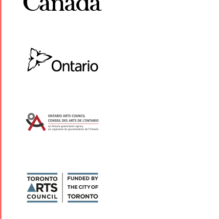
Yalda Night 2
Tirgan 2019
Nowruz
Yalda Night 2
Tirgan 2017
2022
Yalda Night 2
Tirgan 2015
Nowruz
Tirgan 2013
2021
Tirgan 2011
Nowruz
Tirgan 2008
2020
Nowruz
2019
Nowruz
2018
Nowruz
2017
Nowruz
2006