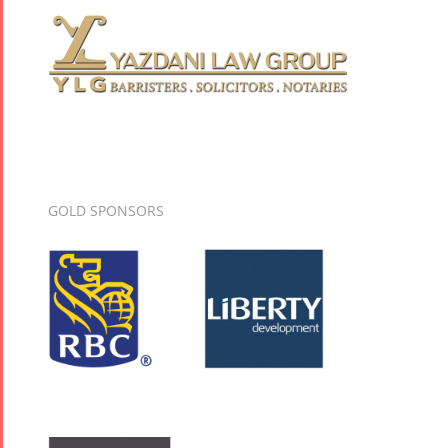
GOLD SPONSORS