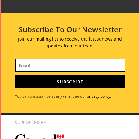
Subscribe To Our Newsletter
Join our mailing list to receive the latest news and
updates from our team.
SUBSCRIBE
You can unsubscribe at any time. See our
privacy policy
.
Tirgan
Nowruz
Yalda
SUPPORTED BY
Summer
Spring
Celebrat
Festivals
Festivals