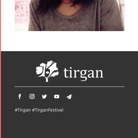
#Tirgan #TirganFestival