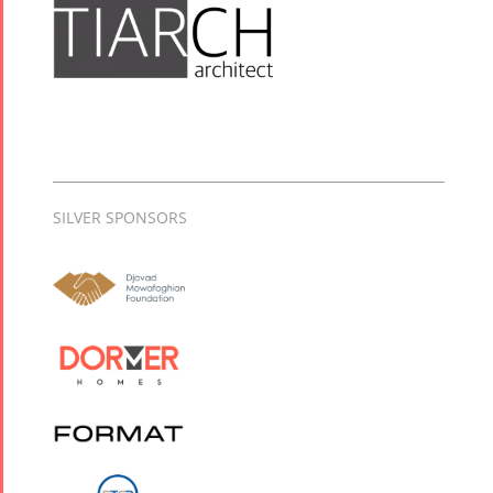
SILVER SPONSORS