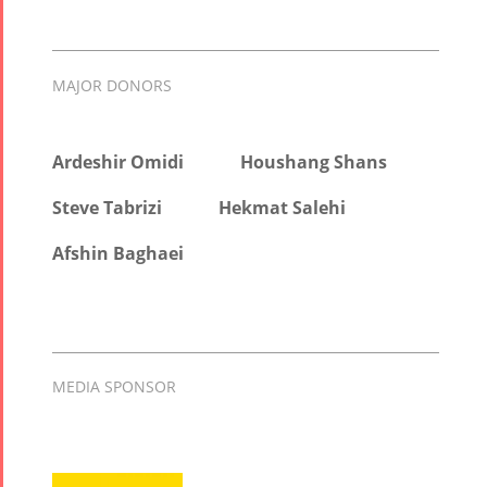
MAJOR DONORS
Ardeshir Omidi
Houshang Shans
Steve Tabrizi
Hekmat Salehi
Afshin Baghaei
MEDIA SPONSOR