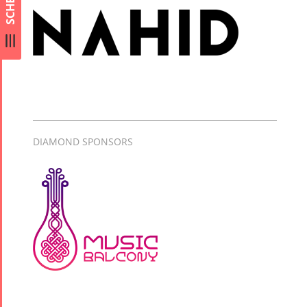
Arefnameh
- 2016
DIAMOND SPONSORS