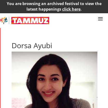
You are browsing an archived festival to view the
latest happenings
click here
.
Dorsa Ayubi