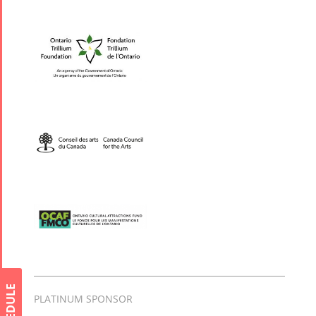
Collaborations
Special
Short
Events
Story
Contests
iBRIDGE Toronto -
Tirgan Kids
2019
Short Story
Time
Iranian Intellectuals -
2015
Golnar &
2019
Short Story
Mahan
2013
Trio
Concert -
2018
Mohsen
Namjoo
Concert -
SCHEDULE
PLATINUM SPONSOR
2017