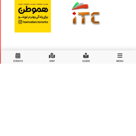
EVENTS
VISIT
GUIDE
MENU