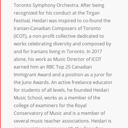
Toronto Symphony Orchestra. After being
recognized for his conduct at the Tirgan
Festival, Heidari was inspired to co-found the
Iranian-Canadian Composers of Toronto
(ICOT), a non-profit collective dedicated to
works celebrating diversity and composed by
and for Iranians living in Toronto. In 2017
alone, his work as Music Director of ICOT
earned him an RBC Top 25 Canadian
Immigrant Award and a position as a juror for
the Juno Awards. An active freelance educator
for students of all levels, he founded Heidari
Music School, works as a member of the
college of examiners for the Royal
Conservatory of Music and is a member of
several music teacher associations. Heidari is