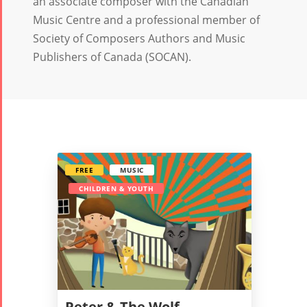
an associate composer with the Canadian
Music Centre and a professional member of
Society of Composers Authors and Music
Publishers of Canada (SOCAN).
FREE
MUSIC
CHILDREN & YOUTH
Tirgan
Nowruz
Yalda
Summer
Spring
Celebrat
Festivals
Festivals
Peter & The Wolf