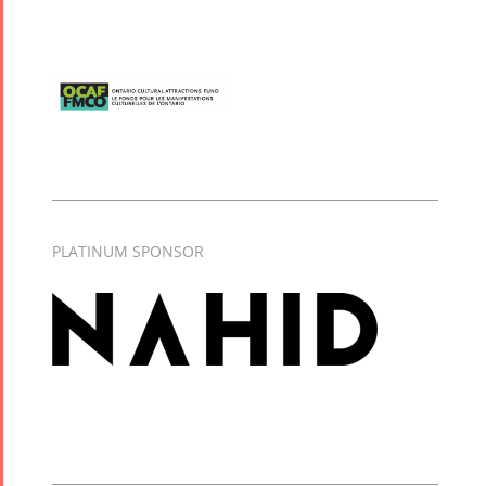
PLATINUM SPONSOR