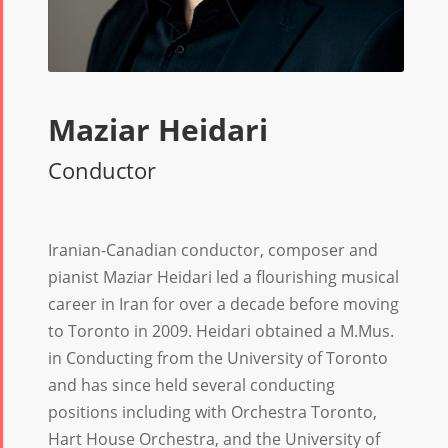
Maziar Heidari
Conductor
Iranian-Canadian conductor, composer and
pianist Maziar Heidari led a flourishing musical
career in Iran for over a decade before moving
to Toronto in 2009. Heidari obtained a M.Mus.
in Conducting from the University of Toronto
and has since held several conducting
positions including with Orchestra Toronto,
Hart House Orchestra, and the University of