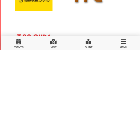
EVENTS
VISIT
GUIDE
MENU