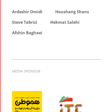
Ardeshir Omidi
Houshang Shans
Steve Tabrizi
Hekmat Salehi
Afshin Baghaei
MEDIA SPONSOR