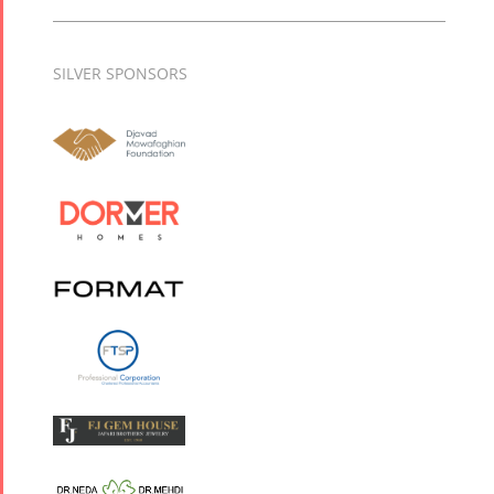
SILVER SPONSORS