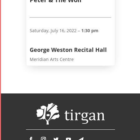
Yalda Night 2
Tirgan 2019
Nowruz
Yalda Night 2
Tirgan 2017
2022
Yalda Night 2
Tirgan 2015
Nowruz
Saturday, July 16, 2022 –
1:30 pm
Tirgan 2013
2021
Tirgan 2011
Nowruz
George Weston Recital Hall
Tirgan 2008
2020
Meridian Arts Centre
Nowruz
2019
Nowruz
2018
Nowruz
2017
Nowruz
2006