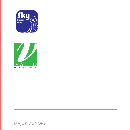
MAJOR DONORS