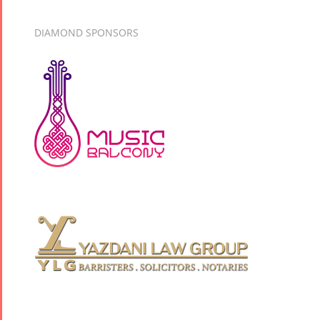
DIAMOND SPONSORS