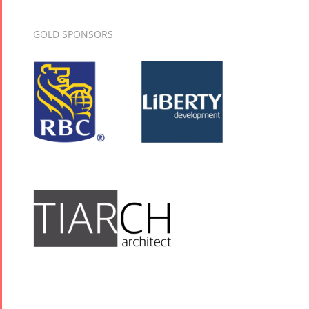
GOLD SPONSORS