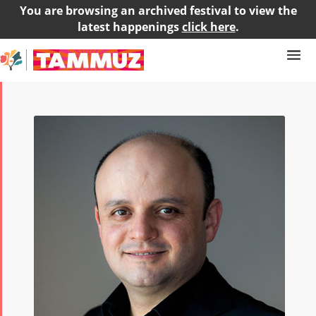
You are browsing an archived festival to view the
latest happenings
click here
.