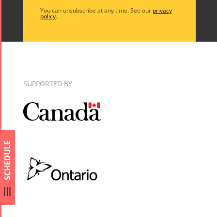
Arefnameh
You can unsubscribe at any time. See our
privacy
- 2016
policy
.
SUPPORTED BY
SCHEDULE