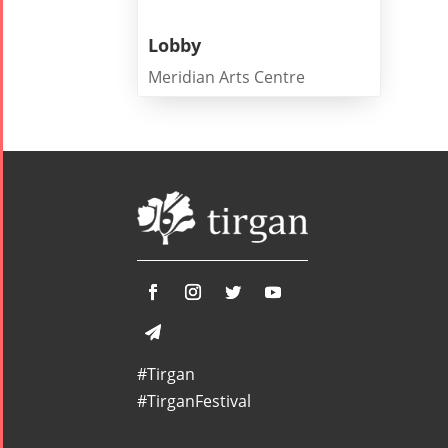
Summer
Spring
Celebrat
Festivals
Festivals
Lobby
Yalda Night 2
Meridian Arts Centre
Tirgan 2019
Nowruz
Yalda Night 2
Tirgan 2017
2022
Yalda Night 2
Tirgan 2015
Nowruz
Tirgan 2013
2021
Tirgan 2011
Nowruz
Tirgan 2008
2020
Nowruz
2019
Nowruz
2018
Nowruz
#Tirgan
2017
#TirganFestival
Nowruz
2006