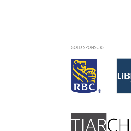
GOLD SPONSORS