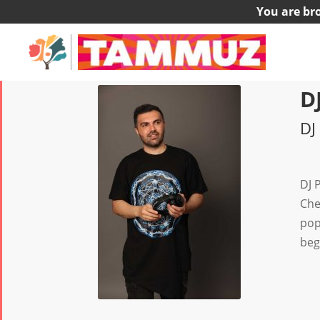
You are br
D
DJ
DJ 
Che
pop
beg