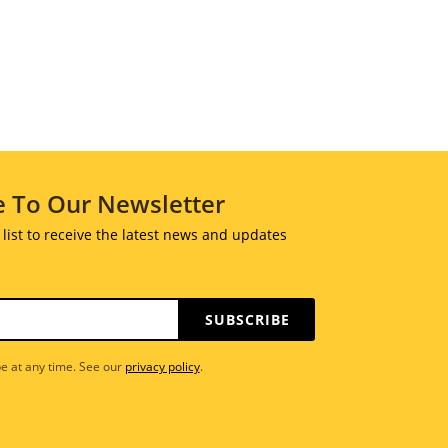
e To Our Newsletter
 list to receive the latest news and updates
SUBSCRIBE
e at any time. See our
privacy policy
.