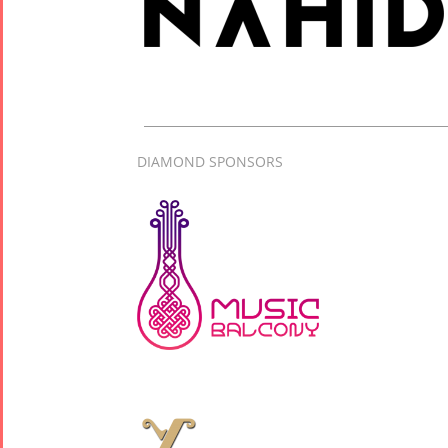
Concert -
2017
Arefnameh
- 2016
DIAMOND SPONSORS