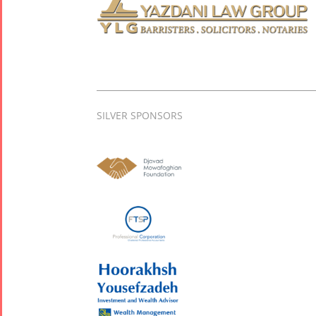
SILVER SPONSORS