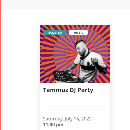
TICKETED
MUSIC
Tammuz DJ Party
Saturday, July 16, 2022 –
11:00 pm
Tirgan
Nowruz
Yalda