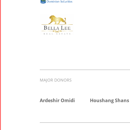
MAJOR DONORS
Ardeshir Omidi
Houshang Shans