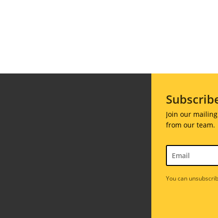
ions
Soiree
020
2019
018
Soiree
012
2017
Soiree
2015
Subscrib
Soiree
Join our mailing
2013
from our team.
Soiree
2011
You can unsubscrib