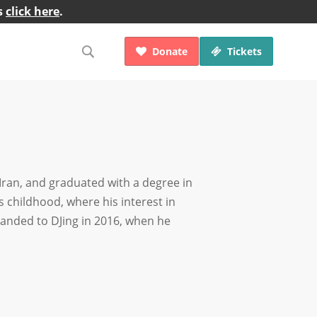
s
click here
.
Donate
Tickets


Iran, and graduated with a degree in
 childhood, where his interest in
anded to DJing in 2016, when he