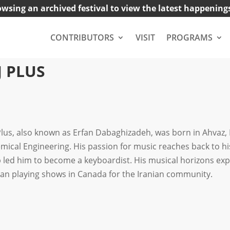
owsing an archived festival to view the latest happening
CONTRIBUTORS
VISIT
PROGRAMS
J PLUS
Plus, also known as Erfan Dabaghizadeh, was born in Ahvaz, 
mical Engineering. His passion for music reaches back to his
 led him to become a keyboardist. His musical horizons exp
an playing shows in Canada for the Iranian community.