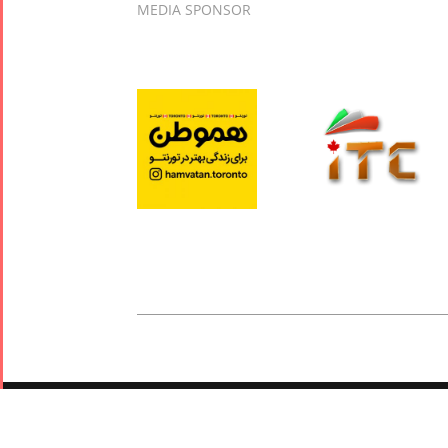
MEDIA SPONSOR
© 2019 - 2026 Tirgan. All Rights Reserved. Powered by
Arivano
Privacy Policy
|
Terms and Conditions