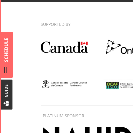
SUPPORTED BY
Collaborations
Special
Short
SCHEDULE
Events
Story
Contests
iBRIDGE Toronto -
Tirgan Kids
2019
Short Story
Time
Iranian Intellectuals -
2015
Golnar &
2019
Short Story
Mahan
GUIDE
2013
Trio
Concert -
2018
PLATINUM SPONSOR
Mohsen
Namjoo