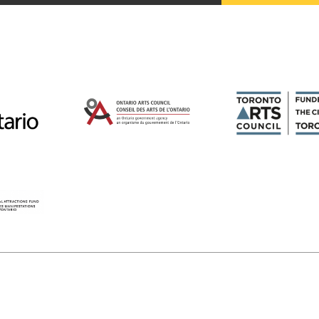
Magazines
Tirgan
Magazine 2013
Tirgan
Magazine 2011
Tirgan
Magazine 2008