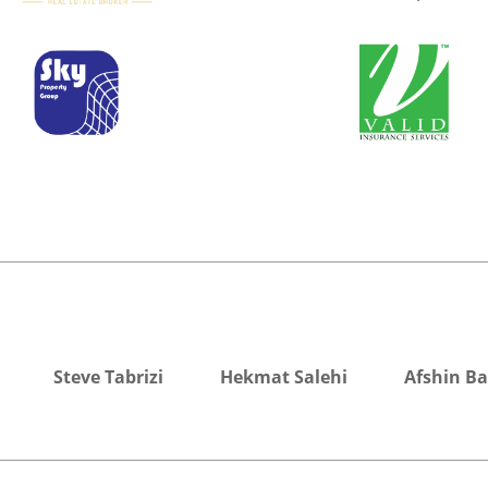
Steve Tabrizi
Hekmat Salehi
Afshin B